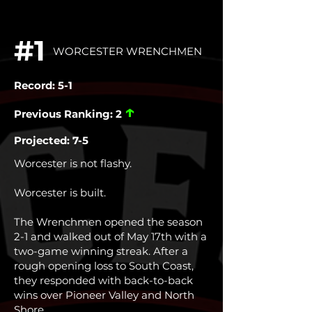
#1
WORCESTER WRENCHMEN
Record: 5-1
↑
Previous Ranking: 2
Projected: 7-5
Worcester is not flashy.
Worcester is built.
The Wrenchmen opened the season
2-1 and walked out of May 17th with a
two-game winning streak. After a
rough opening loss to South Coast,
they responded with back-to-back
wins over Pioneer Valley and North
Shore.