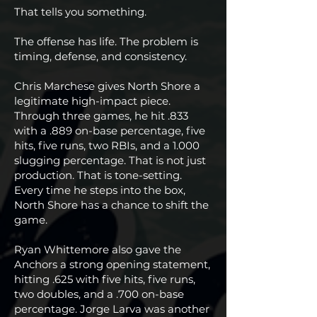
That tells you something.
The offense has life. The problem is
timing, defense, and consistency.
Chris Marchese gives North Shore a
legitimate high-impact piece.
Through three games, he hit .833
with a .889 on-base percentage, five
hits, five runs, two RBIs, and a 1.000
slugging percentage. That is not just
production. That is tone-setting.
Every time he steps into the box,
North Shore has a chance to shift the
game.
Ryan Whittemore also gave the
Anchors a strong opening statement,
hitting .625 with five hits, five runs,
two doubles, and a .700 on-base
percentage. Jorge Larva was another