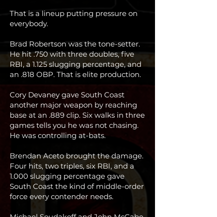
That is a lineup putting pressure on
everybody.
Brad Robertson was the tone-setter.
He hit .750 with three doubles, five
RBI, a 1.125 slugging percentage, and
an .818 OBP. That is elite production.
Cory Devaney gave South Coast
another major weapon by reaching
base at an .889 clip. Six walks in three
games tells you he was not chasing.
He was controlling at-bats.
Brendan Aceto brought the damage.
Four hits, two triples, six RBI, and a
1.000 slugging percentage gave
South Coast the kind of middle-order
force every contender needs.
Michael Soudakoff and John McCabe