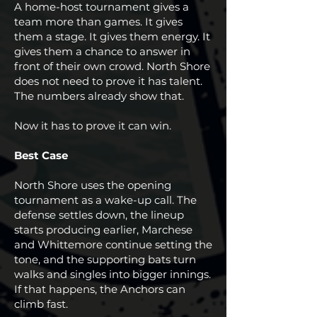
A home-host tournament gives a
team more than games. It gives
them a stage. It gives them energy. It
gives them a chance to answer in
front of their own crowd. North Shore
does not need to prove it has talent.
The numbers already show that.
Now it has to prove it can win.
Best Case
North Shore uses the opening
tournament as a wake-up call. The
defense settles down, the lineup
starts producing earlier, Marchese
and Whittemore continue setting the
tone, and the supporting bats turn
walks and singles into bigger innings.
If that happens, the Anchors can
climb fast.