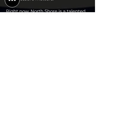
Right now, North Shore is a talented
0–3 team still looking for proof. Their
second tournament gives them the
home-host stage to change the
conversation, clean up the mistakes,
and show the league that the
Anchors are more dangerous than
their record.
#
PIONEER VALLEY RIVERMEN
4
Record: 1-5
↓
Previous Ranking: 3
Projected: 7-5