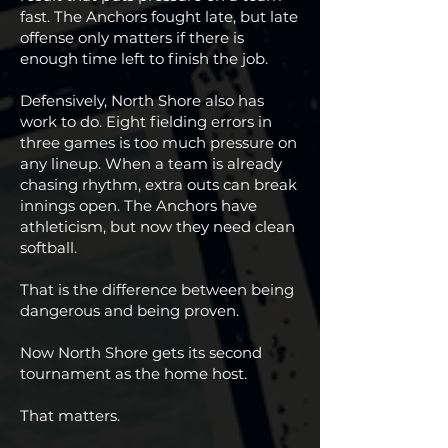
fast. The Anchors fought late, but late
offense only matters if there is
enough time left to finish the job.
Defensively, North Shore also has
work to do. Eight fielding errors in
three games is too much pressure on
any lineup. When a team is already
chasing rhythm, extra outs can break
innings open. The Anchors have
athleticism, but now they need clean
softball.
That is the difference between being
dangerous and being proven.
Now North Shore gets its second
tournament as the home host.
That matters.