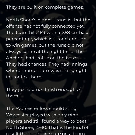
They are built on complete games.
North Shore’s biggest issue is that the
offense has not fully connected yet.
The team hit .459 with a .558 on-base
percentage, which is strong enough
to win games, but the runs did not
always come at the right time. The
Anchors had traffic on the bases.
They had chances. They had innings
where momentum was sitting right
in front of them.
They just did not finish enough of
them.
The Worcester loss should sting.
Worcester played with only nine
players and still found a way to beat
North Shore, 15–10. That is the kind of
result that puts pressure on a team