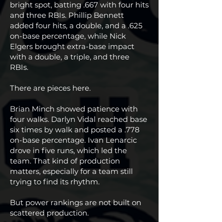
bright spot, batting .667 with four hits
and three RBIs. Phillip Bennett
added four hits, a double, and a .625
on-base percentage, while Nick
Elgers brought extra-base impact
with a double, a triple, and three
RBIs.
There are pieces here.
Brian Minch showed patience with
four walks. Darlyn Vidal reached base
six times by walk and posted a .778
on-base percentage. Ivan Lenarcic
drove in five runs, which led the
team. That kind of production
matters, especially for a team still
trying to find its rhythm.
But power rankings are not built on
scattered production.