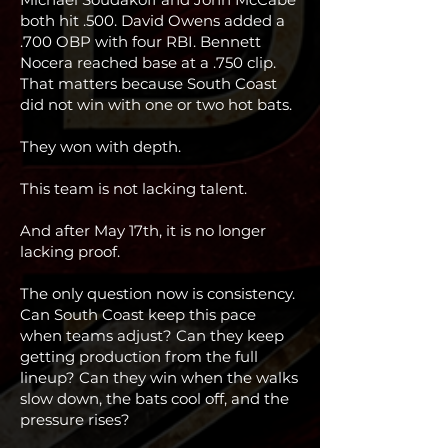
both hit .500. David Owens added a
.700 OBP with four RBI. Bennett
Nocera reached base at a .750 clip.
That matters because South Coast
did not win with one or two hot bats.
They won with depth.
This team is not lacking talent.
And after May 17th, it is no longer
lacking proof.
The only question now is consistency.
Can South Coast keep this pace
when teams adjust? Can they keep
getting production from the full
lineup? Can they win when the walks
slow down, the bats cool off, and the
pressure rises?