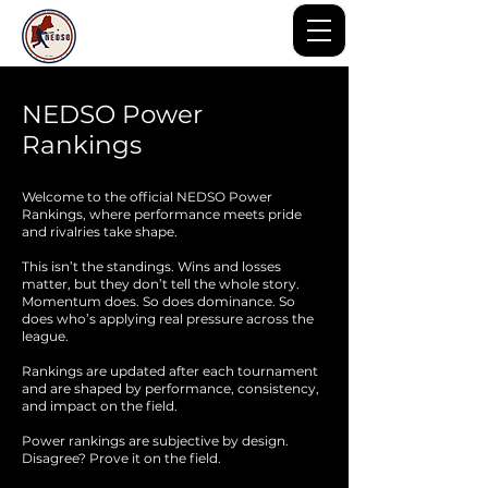
NEDSO Power
Rankings
Welcome to the official NEDSO Power
Rankings, where performance meets pride
and rivalries take shape.
This isn’t the standings. Wins and losses
matter, but they don’t tell the whole story.
Momentum does. So does dominance. So
does who’s applying real pressure across the
league.
Rankings are updated after each tournament
and are shaped by performance, consistency,
and impact on the field.
Power rankings are subjective by design.
Disagree? Prove it on the field.