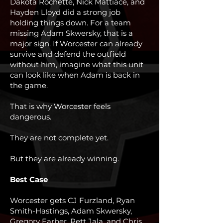
Dakota Rochette, Nick Mattiace, and
Hayden Lloyd did a strong job
holding things down. For a team
missing Adam Skwersky, that is a
major sign. If Worcester can already
survive and defend the outfield
without him, imagine what this unit
can look like when Adam is back in
the game.
That is why Worcester feels
dangerous.
They are not complete yet.
But they are already winning.
Best Case
Worcester gets CJ Furzland, Ryan
Smith-Hastings, Adam Skwersky,
Gregory Farber, Rett Jala, and Chris