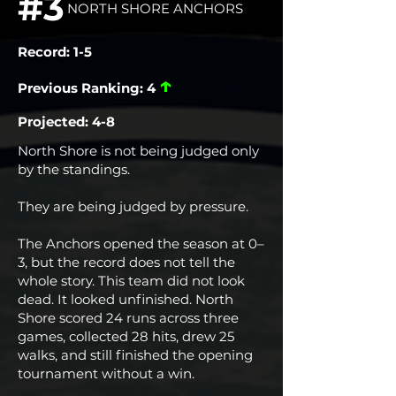
#3
NORTH SHORE ANCHORS
Record: 1-5
↑
Previous Ranking: 4
Projected: 4-8
North Shore is not being judged only
by the standings.
They are being judged by pressure.
The Anchors opened the season at 0–
3, but the record does not tell the
whole story. This team did not look
dead. It looked unfinished. North
Shore scored 24 runs across three
games, collected 28 hits, drew 25
walks, and still finished the opening
tournament without a win.