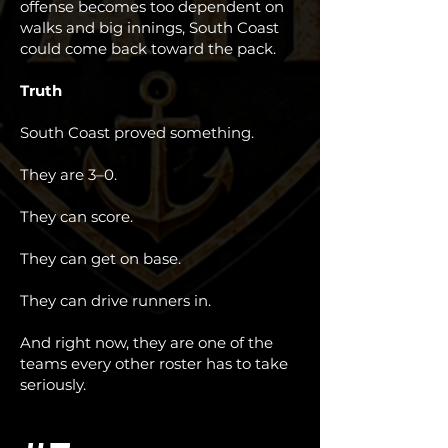
offense becomes too dependent on
walks and big innings, South Coast
could come back toward the pack.
Truth
South Coast proved something.
They are 3–0.
They can score.
They can get on base.
They can drive runners in.
And right now, they are one of the
teams every other roster has to take
seriously.