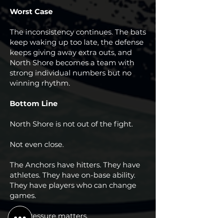
Worst Case
The inconsistency continues. The bats
keep waking up too late, the defense
keeps giving away extra outs, and
North Shore becomes a team with
strong individual numbers but no
winning rhythm.
Bottom Line
North Shore is not out of the fight.
Not even close.
The Anchors have hitters. They have
athletes. They have on-base ability.
They have players who can change
games.
But pressure matters.