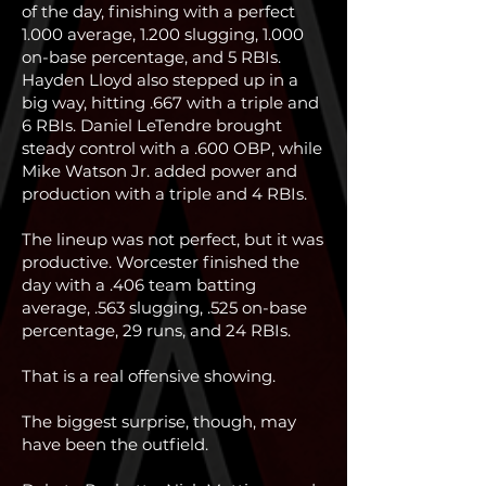
of the day, finishing with a perfect
1.000 average, 1.200 slugging, 1.000
on-base percentage, and 5 RBIs.
Hayden Lloyd also stepped up in a
big way, hitting .667 with a triple and
6 RBIs. Daniel LeTendre brought
steady control with a .600 OBP, while
Mike Watson Jr. added power and
production with a triple and 4 RBIs.
The lineup was not perfect, but it was
productive. Worcester finished the
day with a .406 team batting
average, .563 slugging, .525 on-base
percentage, 29 runs, and 24 RBIs.
That is a real offensive showing.
The biggest surprise, though, may
have been the outfield.