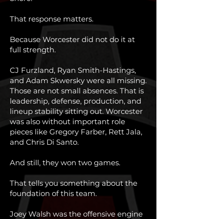
That response matters.
Because Worcester did not do it at
full strength.
CJ Furzland, Ryan Smith-Hastings,
and Adam Skwersky were all missing.
Those are not small absences. That is
leadership, defense, production, and
lineup stability sitting out. Worcester
was also without important role
pieces like Gregory Farber, Rett Jala,
and Chris Di Santo.
And still, they won two games.
That tells you something about the
foundation of this team.
Joey Walsh was the offensive engine