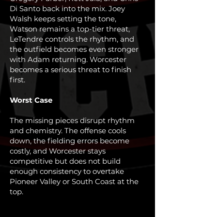
Di Santo back into the mix. Joey
Walsh keeps setting the tone,
Watson remains a top-tier threat,
LeTendre controls the rhythm, and
the outfield becomes even stronger
with Adam returning. Worcester
becomes a serious threat to finish
first.
Worst Case
The missing pieces disrupt rhythm
and chemistry. The offense cools
down, the fielding errors become
costly, and Worcester stays
competitive but does not build
enough consistency to overtake
Pioneer Valley or South Coast at the
top.