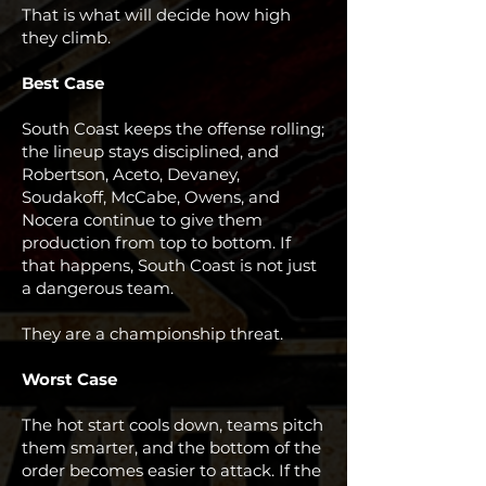
That is what will decide how high
they climb.
Best Case
South Coast keeps the offense rolling;
the lineup stays disciplined, and
Robertson, Aceto, Devaney,
Soudakoff, McCabe, Owens, and
Nocera continue to give them
production from top to bottom. If
that happens, South Coast is not just
a dangerous team.
They are a championship threat.
Worst Case
The hot start cools down, teams pitch
them smarter, and the bottom of the
order becomes easier to attack. If the