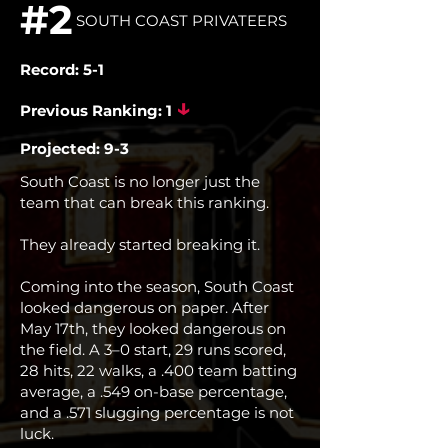
#2
SOUTH COAST PRIVATEERS
Record: 5-1
↓
Previous Ranking: 1
Projected: 9-3
South Coast is no longer just the
team that can break this ranking.
They already started breaking it.
Coming into the season, South Coast
looked dangerous on paper. After
May 17th, they looked dangerous on
the field. A 3–0 start, 29 runs scored,
28 hits, 22 walks, a .400 team batting
average, a .549 on-base percentage,
and a .571 slugging percentage is not
luck.