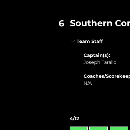
Southern Co
6
Team Staff
Captain(s):
Joseph Tarallo
Coaches/Scorekeep
N/A
4/12