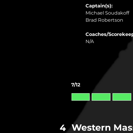
Captain(s): 
Michael Soudakoff
Brad Robertson
Coaches/Scorekeep
N/A
7/12
Western Mas
4