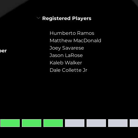
Registered Players
Humberto Ramos
Matthew MacDonald
Joey Savarese
per
Jason LaRose
Kaleb Walker
Dale Collette Jr