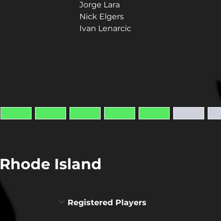
Jorge Lara
Nick Elgers
Ivan Lenarcic
Rhode Island
Registered Players