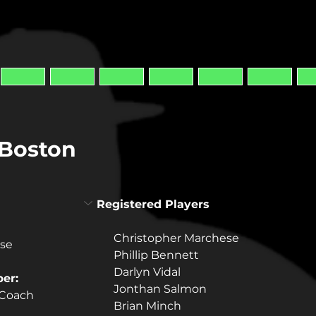
/Boston
Registered Players
Christopher Marchese
ese
Phillip Bennett
Darlyn Vidal
er:
Jonthan Salmon
 Coach
Brian Minch