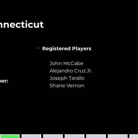
nnecticut
Registered Players
John McCabe
Alejandro Cruz Jr.
Joseph Tarallo
er:
Shane Vernon