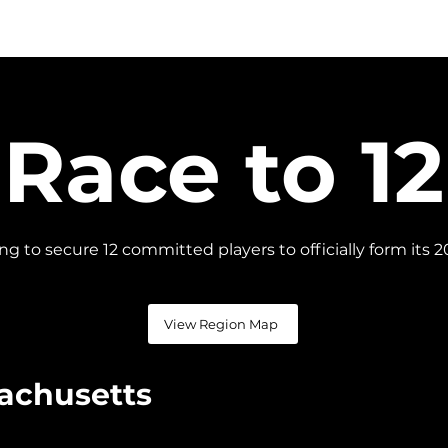
S
SCHEDULE
SCORES
STANDINGS
TEAMS
Race to 12
cing to secure 12 committed players to officially form it
View Region Map
achusetts