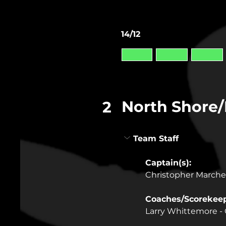
14/12
North Shore
2
Team Staff
Captain(s): 
Christopher March
Coaches/Scorekeep
Larry Whittemore -