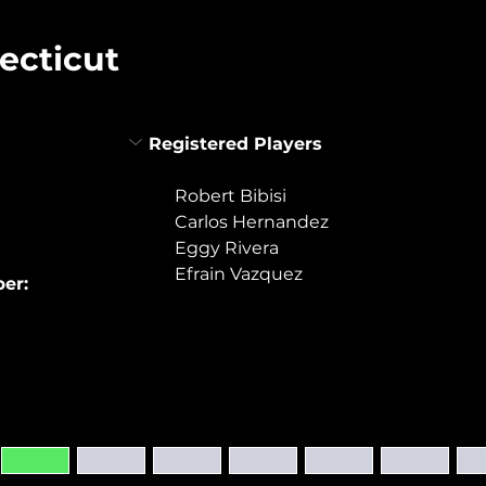
ecticut
Registered Players
Robert Bibisi
Carlos Hernandez
Eggy Rivera
Efrain Vazquez
er: