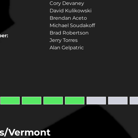
Cory Devaney
David Kulikowski
Brendan Aceto
Michael Soudakoff
Brad Robertson
er:
Jerry Torres
Alan Gelpatric
s/Vermont