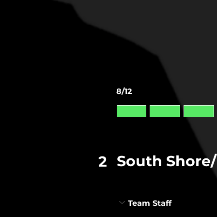
8/12
South Shore/
2
Team Staff