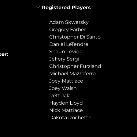
Registered Players
Adam Skwersky
Gregory Farber
Christopher Di Santo
Daniel LeTendre
Shaun Levine
er:
Jeffery Sergi
Christopher Furzland
Michael Mazzaferro
Joey Mattiace
Joey Walsh
Rett Jala
Hayden Lloyd
Nick Mattiace
Dakota Rochette