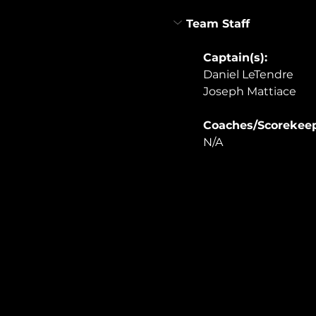
Team Staff
Captain(s): 
Daniel LeTendre
Joseph Mattiace
Coaches/Scorekeep
N/A