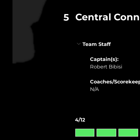
Central Conn
5
Team Staff
Captain(s): 
Robert Bibisi
Coaches/Scorekeep
N/A
4/12