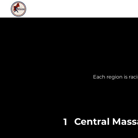
ABOUT
NEWS
RULES & RESOURCE
​Each region is ra
Central Mass
1