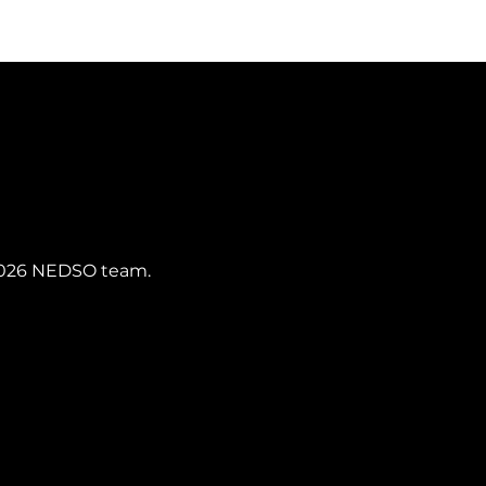
SIGN UP
s 2026 NEDSO team.