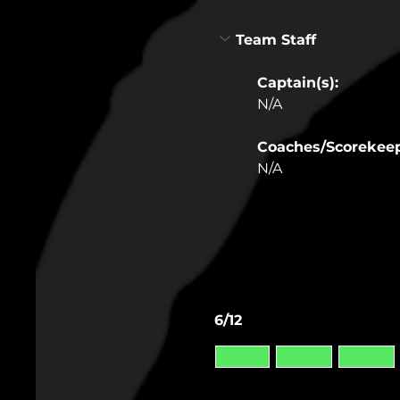
Team Staff
Captain(s):
N/A
Coaches/Scorekee
N/A
6/12