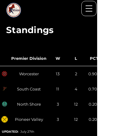
Standings
Premier Division
W
L
PCT
Worcester
13
2
0.900
South Coast
11
4
0.700
North Shore
3
12
0.200
Pioneer Valley
3
12
0.200
UPDATED:
July 27th