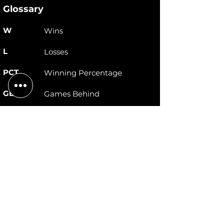
Glossary
W
Wins
L
Losses
PCT
Winning Percentage
GB
Games Behind
STRK
Winning Streak
RS
Runs Scored
RA
Runs Allowed
DIFF
Runs Differential
© 2026 New England Deaf Softball Organization