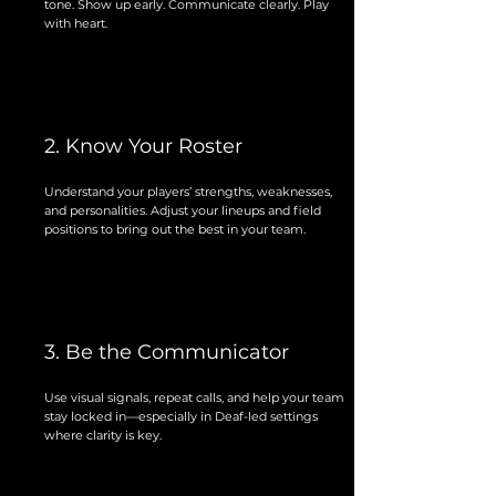
tone. Show up early. Communicate clearly. Play
with heart.
2. Know Your Roster
Understand your players’ strengths, weaknesses,
and personalities. Adjust your lineups and field
positions to bring out the best in your team.
3. Be the Communicator
Use visual signals, repeat calls, and help your team
stay locked in—especially in Deaf-led settings
where clarity is key.