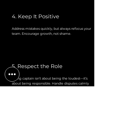
4. Keep It Positive
Address mistakes quickly, but always refocus your
team. Encourage growth, not shame.
5. Respect the Role
Being captain isn’t about being the loudest—it’s
about being responsible. Handle disputes calmly
and take leadership seriously.
6. Talk to Your Commissioner