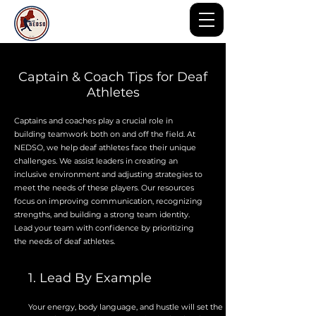
Captain & Coach Tips for Deaf
Athletes
Captains and coaches play a crucial role in
building teamwork both on and off the field. At
NEDSO, we help deaf athletes face their unique
challenges. We assist leaders in creating an
inclusive environment and adjusting strategies to
meet the needs of these players. Our resources
focus on improving communication, recognizing
strengths, and building a strong team identity.
Lead your team with confidence by prioritizing
the needs of deaf athletes.
1. Lead By Example
Your energy, body language, and hustle will set the